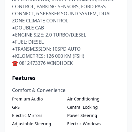
CONTROL, PARKING SENSORS, FORD PASS 
CONNECT, 6 SPEAKER SOUND SYSTEM, DUAL 
ZONE CLIMATE CONTROL

●DOUBLE CAB

●ENGINE SIZE: 2.0 TURBO/DIESEL

●FUEL: DIESEL

●TRANSMISSION: 10SPD AUTO

●KILOMETRES: 126 000 KM (FSH)

Features
Comfort & Convenience
Premium Audio
Air Conditioning
GPS
Central Locking
Electric Mirrors
Power Steering
Adjustable Steering
Electric Windows