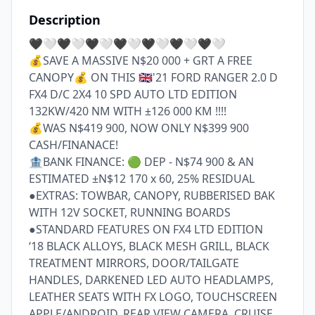
Description
🖤🤍🖤🤍🖤🤍🖤🤍🖤🤍🖤🤍🖤🤍

💰SAVE A MASSIVE N$20 000 + GRT A FREE 
CANOPY💰 ON THIS 🇬🇧'21 FORD RANGER 2.0 D 
FX4 D/C 2X4 10 SPD AUTO LTD EDITION 
132KW/420 NM WITH ±126 000 KM !!!!

💰WAS N$419 900, NOW ONLY N$399 900 
CASH/FINANACE! 

🏦BANK FINANCE: 🟢 DEP - N$74 900 & AN 
ESTIMATED ±N$12 170 x 60, 25% RESIDUAL

●EXTRAS: TOWBAR, CANOPY, RUBBERISED BAK 
WITH 12V SOCKET, RUNNING BOARDS

●STANDARD FEATURES ON FX4 LTD EDITION

‘18 BLACK ALLOYS, BLACK MESH GRILL, BLACK 
TREATMENT MIRRORS, DOOR/TAILGATE 
HANDLES, DARKENED LED AUTO HEADLAMPS, 
LEATHER SEATS WITH FX LOGO, TOUCHSCREEN 
APPLE/ANDROID, REAR VIEW CAMERA, CRUISE 