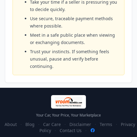
Take your time if a seller is pressuring you
to decide quickly.
Use secure, traceable payment methods
where possible.
Meet in a safe public place when viewing
or exchanging documents.
Trust your instincts. If something feels
unusual, pause and verify before
continuing.
Your Car, Your Price, Your Marketplace
About
·
Blog
·
Car Care
·
Disclaimer
·
Terms
·
Privacy
Policy
·
Contact Us
·