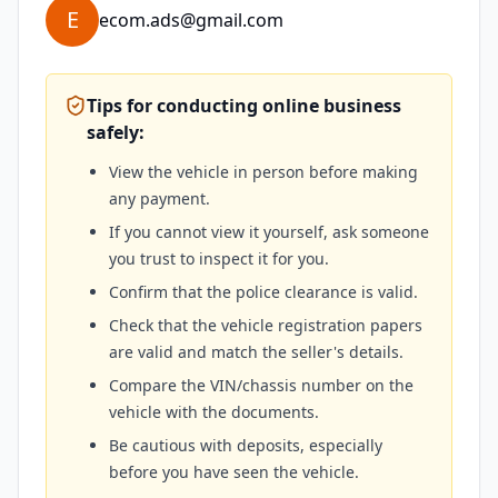
E
ecom.ads@gmail.com
Tips for conducting online business
safely:
View the vehicle in person before making
any payment.
If you cannot view it yourself, ask someone
you trust to inspect it for you.
Confirm that the police clearance is valid.
Check that the vehicle registration papers
are valid and match the seller's details.
Compare the VIN/chassis number on the
vehicle with the documents.
Be cautious with deposits, especially
before you have seen the vehicle.