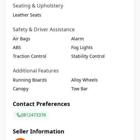
Seating & Upholstery
Leather Seats
Safety & Driver Assistance
Air Bags
Alarm
ABS
Fog Lights
Traction Control
Stability Control
Additional Features
Running Boards
Alloy Wheels
Canopy
Tow Bar
Contact Preferences
0812473376
Seller Information