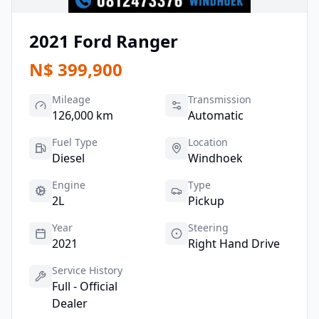
2021
Ford
Ranger
N$
399,900
Mileage
Transmission
126,000 km
Automatic
Fuel Type
Location
Diesel
Windhoek
Engine
Type
2L
Pickup
Year
Steering
2021
Right Hand Drive
Service History
Full - Official
Dealer