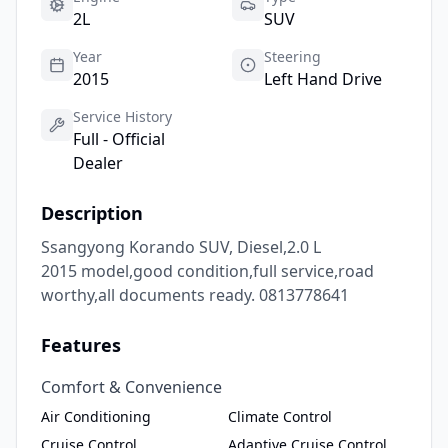
2L
SUV
Year
Steering
2015
Left Hand Drive
Service History
Full - Official
Dealer
Description
Ssangyong Korando SUV, Diesel,2.0 L

2015 model,good condition,full service,road 
worthy,all documents ready. 0813778641
Features
Comfort & Convenience
Air Conditioning
Climate Control
Cruise Control
Adaptive Cruise Control