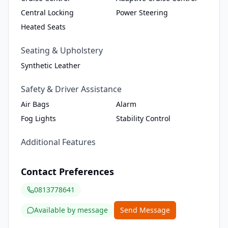
Central Locking
Power Steering
Heated Seats
Seating & Upholstery
Synthetic Leather
Safety & Driver Assistance
Air Bags
Alarm
Fog Lights
Stability Control
Additional Features
Contact Preferences
0813778641
Available by message
Send Message