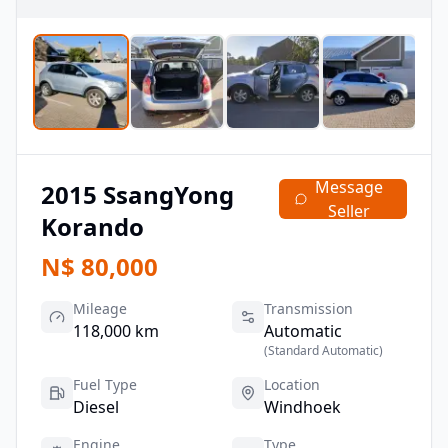
Message
2015
SsangYong
Seller
Korando
N$
80,000
Mileage
Transmission
118,000 km
Automatic
(
Standard Automatic
)
Fuel Type
Location
Diesel
Windhoek
Engine
Type