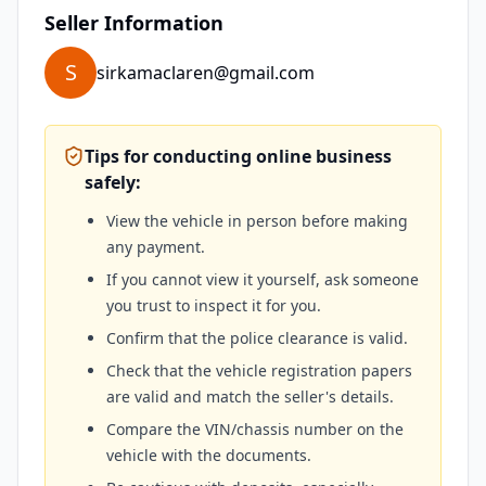
Seller Information
S
sirkamaclaren@gmail.com
Tips for conducting online business
safely:
View the vehicle in person before making
any payment.
If you cannot view it yourself, ask someone
you trust to inspect it for you.
Confirm that the police clearance is valid.
Check that the vehicle registration papers
are valid and match the seller's details.
Compare the VIN/chassis number on the
vehicle with the documents.