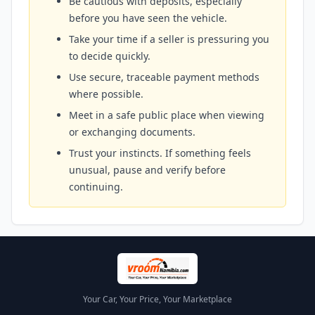
Be cautious with deposits, especially
before you have seen the vehicle.
Take your time if a seller is pressuring you
to decide quickly.
Use secure, traceable payment methods
where possible.
Meet in a safe public place when viewing
or exchanging documents.
Trust your instincts. If something feels
unusual, pause and verify before
continuing.
Your Car, Your Price, Your Marketplace