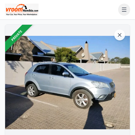
PRIVATE