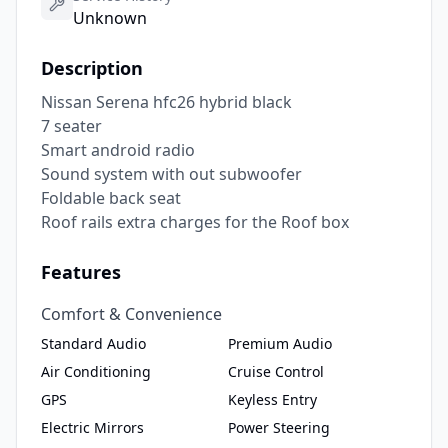
Unknown
Description
Nissan Serena hfc26 hybrid black 

7 seater 

Smart android radio 

Sound system with out subwoofer 

Foldable back seat 

Roof rails extra charges for the Roof box
Features
Comfort & Convenience
Standard Audio
Premium Audio
Air Conditioning
Cruise Control
GPS
Keyless Entry
Electric Mirrors
Power Steering