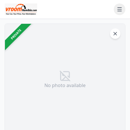
Ope
PRIVATE
No photo available