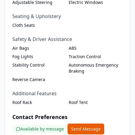
Adjustable Steering
Electric Windows
Seating & Upholstery
Cloth Seats
Safety & Driver Assistance
Air Bags
ABS
Fog Lights
Traction Control
Stability Control
Autonomous Emergency
Braking
Reverse Camera
Additional Features
Roof Rack
Roof Tent
Contact Preferences
Available by message
Send Message