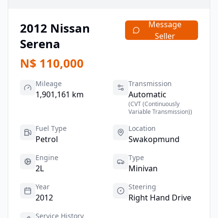
Message
2012
Nissan
Seller
Serena
N$
110,000
Mileage
Transmission
1,901,161 km
Automatic
(
CVT (Continuously
Variable Transmission)
)
Fuel Type
Location
Petrol
Swakopmund
Engine
Type
2L
Minivan
Year
Steering
2012
Right Hand Drive
Service History