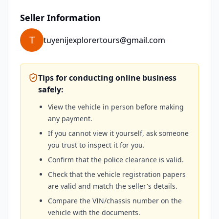
Seller Information
T
tuyenijexplorertours@gmail.com
Tips for conducting online business
safely:
View the vehicle in person before making
any payment.
If you cannot view it yourself, ask someone
you trust to inspect it for you.
Confirm that the police clearance is valid.
Check that the vehicle registration papers
are valid and match the seller's details.
Compare the VIN/chassis number on the
vehicle with the documents.