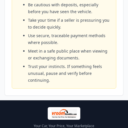
Be cautious with deposits, especially
before you have seen the vehicle.
Take your time if a seller is pressuring you
to decide quickly.
Use secure, traceable payment methods
where possible.
Meet in a safe public place when viewing
or exchanging documents.
Trust your instincts. If something feels
unusual, pause and verify before
continuing.
Your Car, Your Price, Your Marketplace