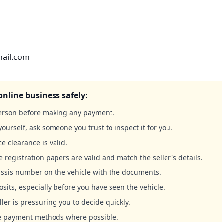
mail.com
online business safely:
person before making any payment.
yourself, ask someone you trust to inspect it for you.
ce clearance is valid.
e registration papers are valid and match the seller's details.
ssis number on the vehicle with the documents.
sits, especially before you have seen the vehicle.
ller is pressuring you to decide quickly.
le payment methods where possible.