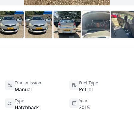
Transmission
Fuel Type
Manual
Petrol
Type
Year
Hatchback
2015