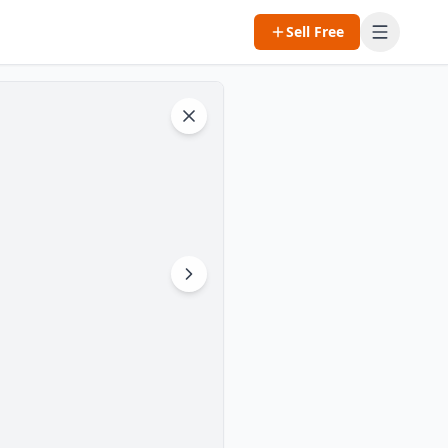
Sell Free
Open m