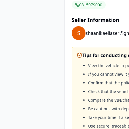
0815979000
Seller Information
S
shaanikaeliaser@g
Tips for conducting 
View the vehicle in 
If you cannot view it 
Confirm that the poli
Check that the vehicl
Compare the VIN/cha
Be cautious with depo
Take your time if a se
Use secure, traceab