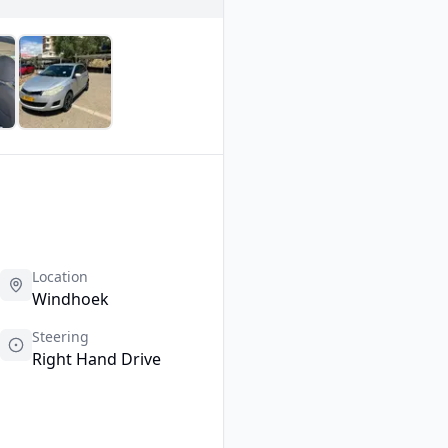
Location
Windhoek
Steering
Right Hand Drive