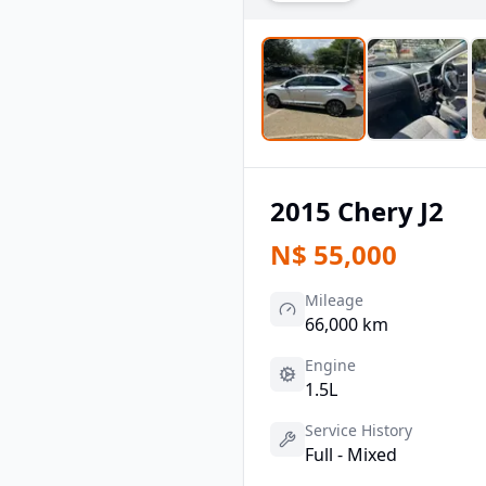
2015
Chery
J2
N$
55,000
Mileage
66,000 km
Engine
1.5L
Service History
Full - Mixed