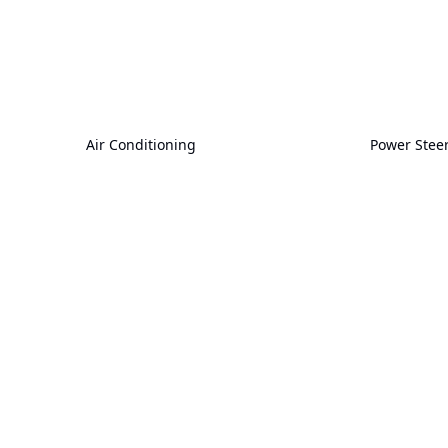
Air Conditioning
Power Stee