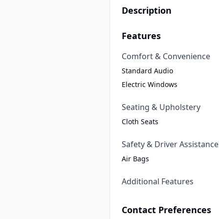
Description
Features
Comfort & Convenience
Standard Audio
Electric Windows
Seating & Upholstery
Cloth Seats
Safety & Driver Assistance
Air Bags
Additional Features
Contact Preferences