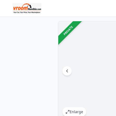
PRIVATE
Enlarge