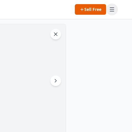
Sell Free