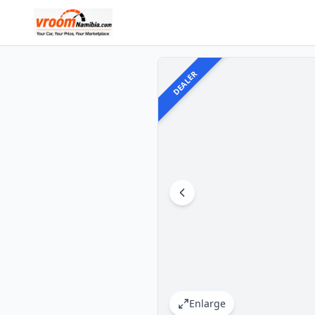
DEALER
Enlarge