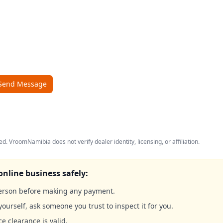
Send Message
ed. VroomNamibia does not verify dealer identity, licensing, or affiliation.
online business safely:
person before making any payment.
yourself, ask someone you trust to inspect it for you.
ce clearance is valid.