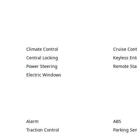
Climate Control
Cruise Cont
Central Locking
Keyless Ent
Power Steering
Remote Sta
Electric Windows
Alarm
ABS
Traction Control
Parking Se