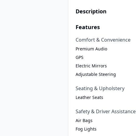
Description
Features
Comfort & Convenience
Premium Audio
GPS
Electric Mirrors
Adjustable Steering
Seating & Upholstery
Leather Seats
Safety & Driver Assistance
Air Bags
Fog Lights