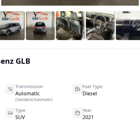
Benz
GLB
Transmission
Fuel Type
Automatic
Diesel
(
Standard Automatic
)
Type
Year
SUV
2021