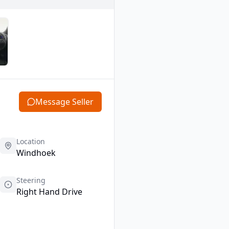
Message Seller
Location
Windhoek
Steering
Right Hand Drive