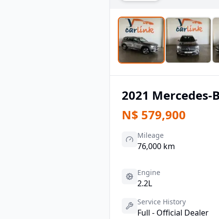
2021
Mercedes-
N$
579,900
Mileage
76,000 km
Engine
2.2L
Service History
Full - Official Dealer