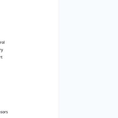
rol
ry
rt
nsors