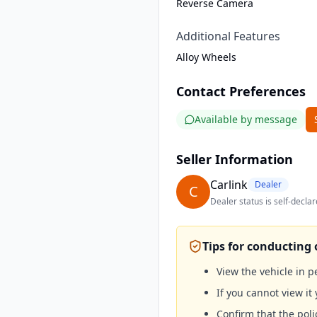
Reverse Camera
Additional Features
Alloy Wheels
Contact Preferences
Available by message
Seller Information
Carlink
Dealer
C
Dealer status is self-declar
Tips for conducting 
View the vehicle in 
If you cannot view it 
Confirm that the poli