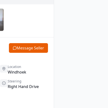
Message Seller
Location
Windhoek
Steering
Right Hand Drive