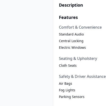
Description
Features
Comfort & Convenience
Standard Audio
Central Locking
Electric Windows
Seating & Upholstery
Cloth Seats
Safety & Driver Assistance
Air Bags
Fog Lights
Parking Sensors