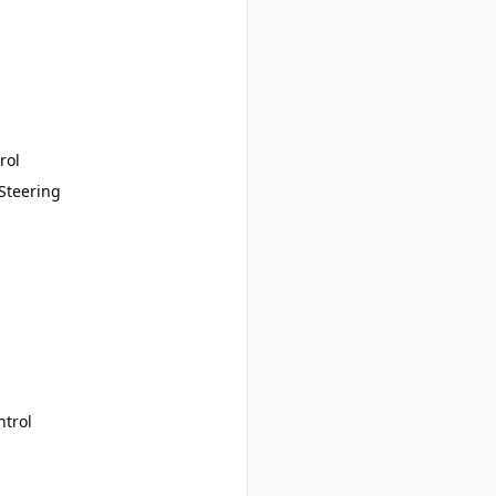
rol
Steering
ntrol