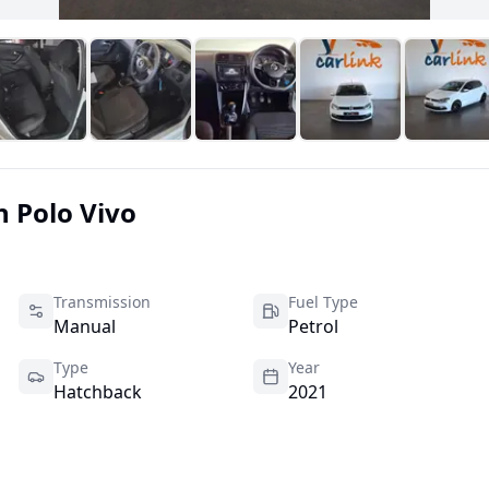
n
Polo Vivo
Transmission
Fuel Type
Manual
Petrol
Type
Year
Hatchback
2021