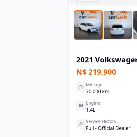
2021
Volkswage
N$
219,900
Mileage
70,000 km
Engine
1.4L
Service History
Full - Official Dealer