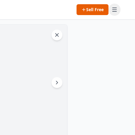
Sell Free
Open m