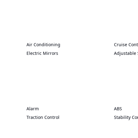
Air Conditioning
Cruise Cont
Electric Mirrors
Adjustable 
Alarm
ABS
Traction Control
Stability Co