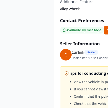
Additional Features
Alloy Wheels
Contact Preferences
Available by message
Seller Information
Carlink
Dealer
C
Dealer status is self-declar
Tips for conducting 
View the vehicle in 
If you cannot view it 
Confirm that the poli
Check that the vehicl