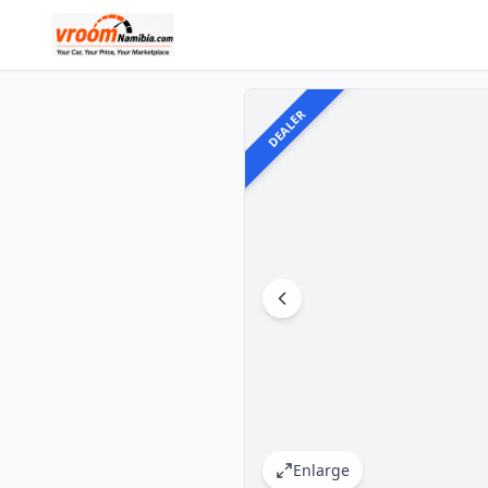
DEALER
Enlarge