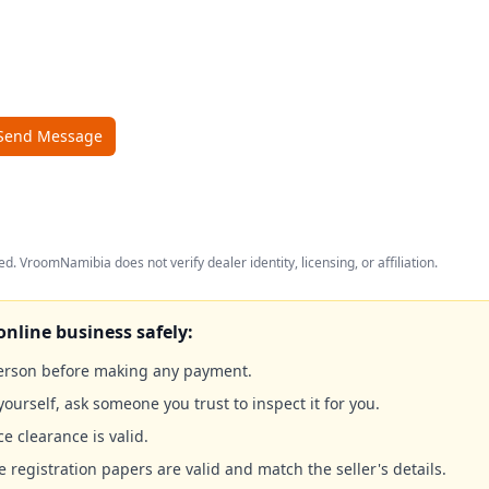
Send Message
ed. VroomNamibia does not verify dealer identity, licensing, or affiliation.
online business safely:
person before making any payment.
yourself, ask someone you trust to inspect it for you.
ce clearance is valid.
e registration papers are valid and match the seller's details.