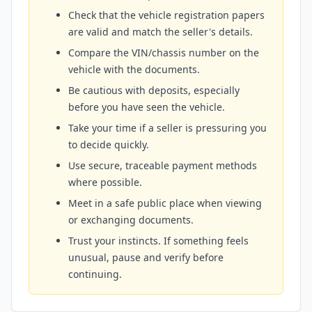
Check that the vehicle registration papers
are valid and match the seller's details.
Compare the VIN/chassis number on the
vehicle with the documents.
Be cautious with deposits, especially
before you have seen the vehicle.
Take your time if a seller is pressuring you
to decide quickly.
Use secure, traceable payment methods
where possible.
Meet in a safe public place when viewing
or exchanging documents.
Trust your instincts. If something feels
unusual, pause and verify before
continuing.