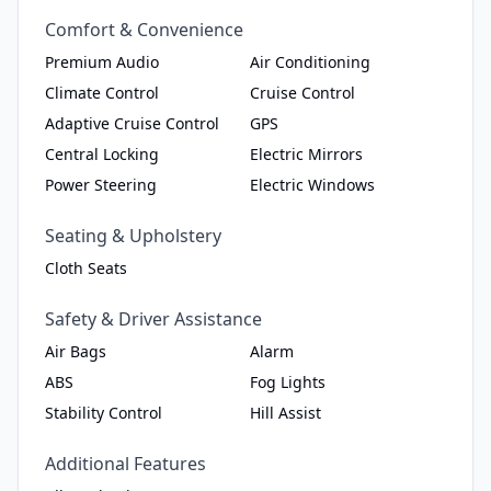
Comfort & Convenience
Premium Audio
Air Conditioning
Climate Control
Cruise Control
Adaptive Cruise Control
GPS
Central Locking
Electric Mirrors
Power Steering
Electric Windows
Seating & Upholstery
Cloth Seats
Safety & Driver Assistance
Air Bags
Alarm
ABS
Fog Lights
Stability Control
Hill Assist
Additional Features