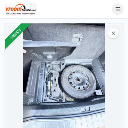
PRIVATE