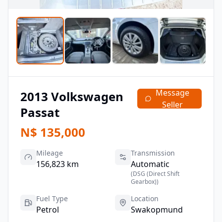
Message
2013
Volkswagen
Seller
Passat
N$
135,000
Mileage
Transmission
156,823 km
Automatic
(
DSG (Direct Shift
Gearbox)
)
Fuel Type
Location
Petrol
Swakopmund