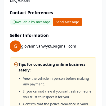
Alloy Wheels
Contact Preferences
Available by message
Send Message
Seller Information
G
giovannivanwyk63@gmail.com
Tips for conducting online business
safely:
View the vehicle in person before making
any payment.
If you cannot view it yourself, ask someone
you trust to inspect it for you.
Confirm that the police clearance is valid.