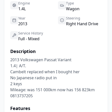
Engine
Type
1.4L
Wagon
Year
Steering
2013
Right Hand Drive
Service History
Full - Mixed
Description
2013 Volkswagen Passat Variant

1.4| A/T.

Cambelt replaced when I bought her

No Japanese radio put in

2 keys

Mileage: was 151 000km now has 156 823km

0813737205
Features