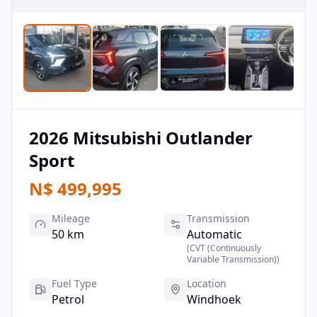
2026
Mitsubishi
Outlander
Sport
N$
499,995
Mileage
Transmission
50 km
Automatic
(
CVT (Continuously
Variable Transmission)
)
Fuel Type
Location
Petrol
Windhoek