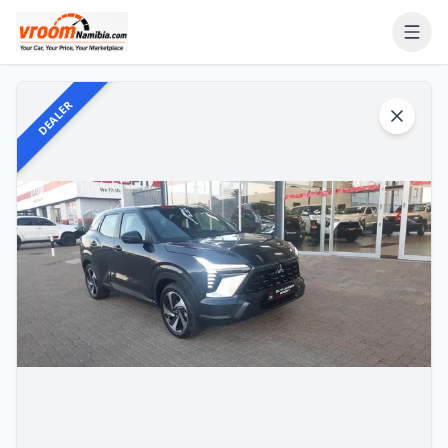
DEALER