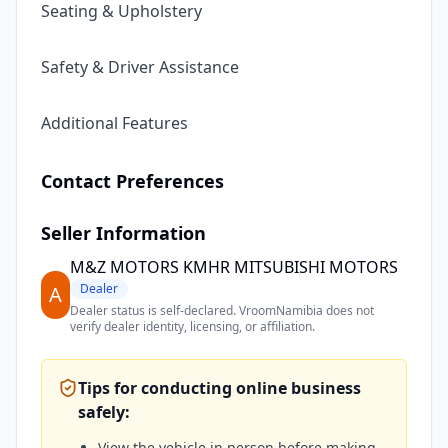
Seating & Upholstery
Safety & Driver Assistance
Additional Features
Contact Preferences
Seller Information
M&Z MOTORS KMHR MITSUBISHI MOTORS
Dealer
A
Dealer status is self-declared. VroomNamibia does not
verify dealer identity, licensing, or affiliation.
Tips for conducting online business
safely:
View the vehicle in person before making