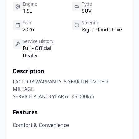
Engine
Type
1.5L
SUV
Year
Steering
2026
Right Hand Drive
Service History
Full - Official
Dealer
Description
FACTORY WARRANTY: 5 YEAR UNLIMITED 
MILEAGE

SERVICE PLAN: 3 YEAR or 45 000km
Features
Comfort & Convenience