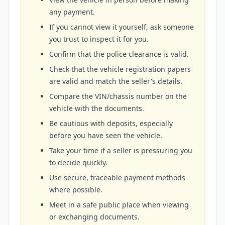
any payment.
If you cannot view it yourself, ask someone
you trust to inspect it for you.
Confirm that the police clearance is valid.
Check that the vehicle registration papers
are valid and match the seller's details.
Compare the VIN/chassis number on the
vehicle with the documents.
Be cautious with deposits, especially
before you have seen the vehicle.
Take your time if a seller is pressuring you
to decide quickly.
Use secure, traceable payment methods
where possible.
Meet in a safe public place when viewing
or exchanging documents.