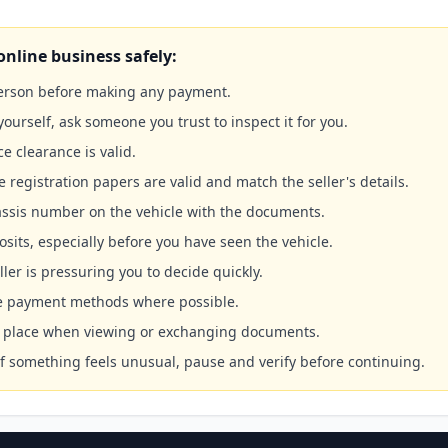
online business safely:
person before making any payment.
yourself, ask someone you trust to inspect it for you.
ce clearance is valid.
e registration papers are valid and match the seller's details.
ssis number on the vehicle with the documents.
sits, especially before you have seen the vehicle.
ller is pressuring you to decide quickly.
le payment methods where possible.
ic place when viewing or exchanging documents.
 If something feels unusual, pause and verify before continuing.