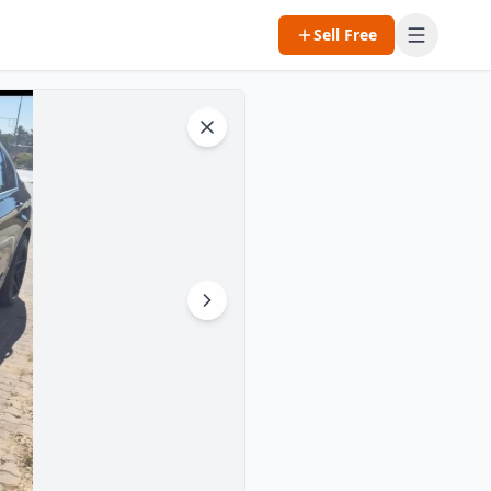
Sell Free