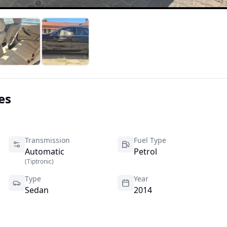
es
Transmission
Fuel Type
Automatic
Petrol
(
Tiptronic
)
Type
Year
Sedan
2014