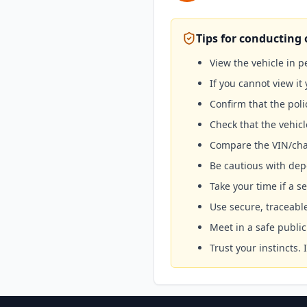
Tips for conducting 
View the vehicle in 
If you cannot view it 
Confirm that the poli
Check that the vehicl
Compare the VIN/cha
Be cautious with depo
Take your time if a se
Use secure, traceab
Meet in a safe publ
Trust your instincts.