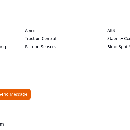
Alarm
ABS
Traction Control
Stability Co
ing
Parking Sensors
Blind Spot 
Send Message
om