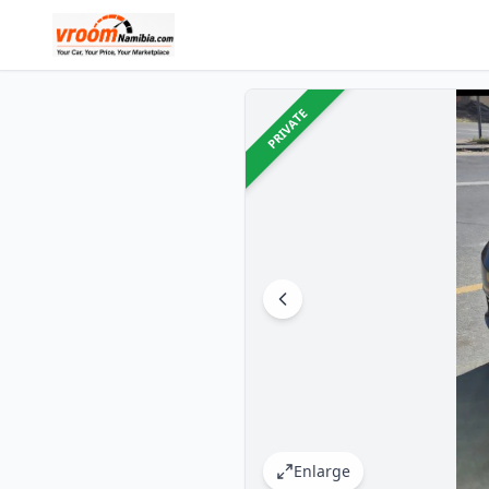
PRIVATE
Enlarge