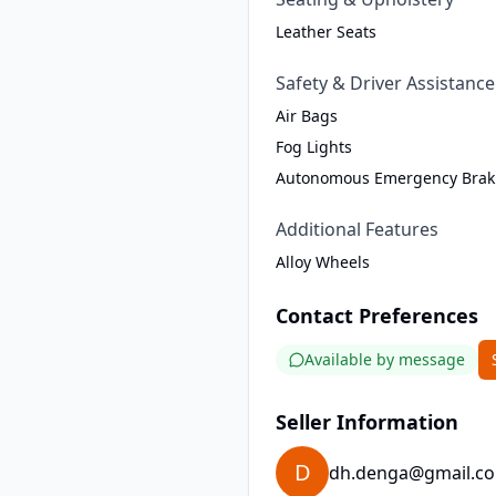
Leather Seats
Safety & Driver Assistance
Air Bags
Fog Lights
Autonomous Emergency Brak
Additional Features
Alloy Wheels
Contact Preferences
Available by message
Seller Information
D
dh.denga@gmail.c