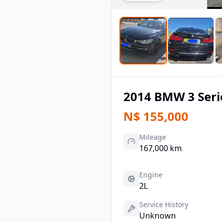
2014
BMW
3 Seri
N$
155,000
Mileage
167,000 km
Engine
2L
Service History
Unknown