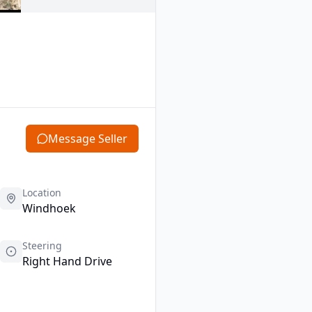
Message Seller
Location
Windhoek
Steering
Right Hand Drive