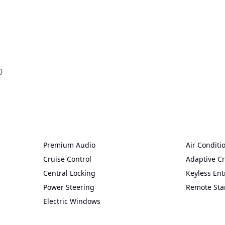


Premium Audio
Air Conditi
Cruise Control
Adaptive Cr
Central Locking
Keyless Ent
Power Steering
Remote Sta
Electric Windows