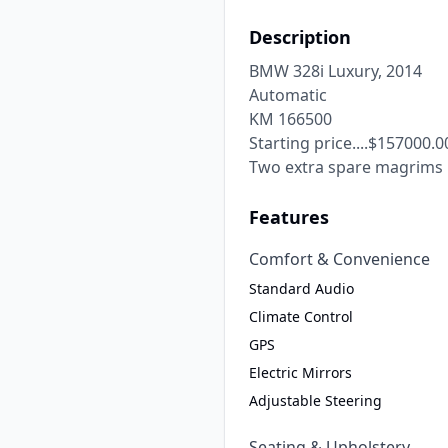
Description
BMW 328i Luxury, 2014

Automatic

KM 166500

Starting price....$157000.00
Two extra spare magrims
Features
Comfort & Convenience
Standard Audio
Climate Control
GPS
Electric Mirrors
Adjustable Steering
Seating & Upholstery