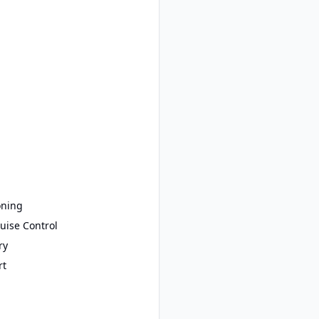
oning
uise Control
ry
rt