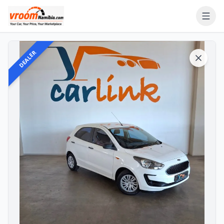
DEALER