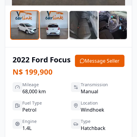
2022
Ford
Focus
Message Seller
N$
199,900
Mileage
Transmission
68,000 km
Manual
Fuel Type
Location
Petrol
Windhoek
Engine
Type
1.4L
Hatchback