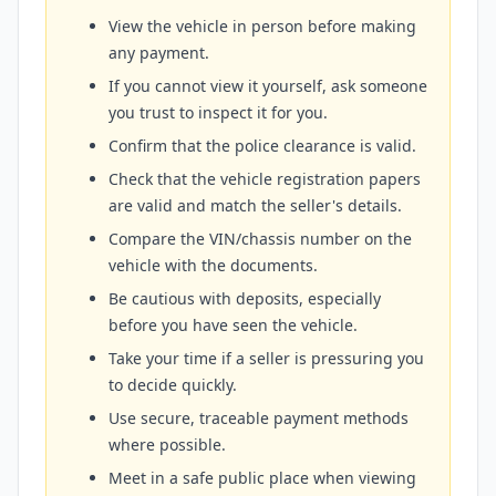
View the vehicle in person before making
any payment.
If you cannot view it yourself, ask someone
you trust to inspect it for you.
Confirm that the police clearance is valid.
Check that the vehicle registration papers
are valid and match the seller's details.
Compare the VIN/chassis number on the
vehicle with the documents.
Be cautious with deposits, especially
before you have seen the vehicle.
Take your time if a seller is pressuring you
to decide quickly.
Use secure, traceable payment methods
where possible.
Meet in a safe public place when viewing