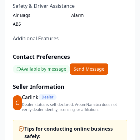
Safety & Driver Assistance
Air Bags
Alarm
ABS
Additional Features
Contact Preferences
Available by message
Send Message
Seller Information
Carlink
Dealer
C
Dealer status is self-declared. VroomNamibia does not
verify dealer identity, licensing, or affiliation.
Tips for conducting online business
safely: