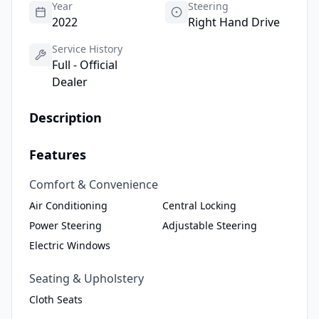
Year
Steering
2022
Right Hand Drive
Service History
Full - Official
Dealer
Description
Features
Comfort & Convenience
Air Conditioning
Central Locking
Power Steering
Adjustable Steering
Electric Windows
Seating & Upholstery
Cloth Seats