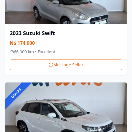
2023
Suzuki
Swift
N$
174,900
66,000
km •
Excellent
Message Seller
DEALER