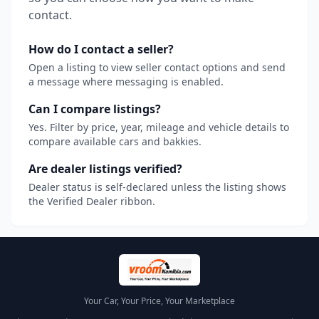
contact.
How do I contact a seller?
Open a listing to view seller contact options and send
a message where messaging is enabled.
Can I compare listings?
Yes. Filter by price, year, mileage and vehicle details to
compare available cars and bakkies.
Are dealer listings verified?
Dealer status is self-declared unless the listing shows
the Verified Dealer ribbon.
Your Car, Your Price, Your Marketplace