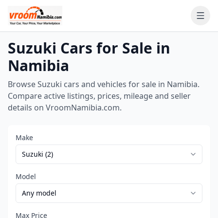
Suzuki Cars for Sale in
Namibia
Browse Suzuki cars and vehicles for sale in Namibia.
Compare active listings, prices, mileage and seller
details on VroomNamibia.com.
Make
Model
Max Price