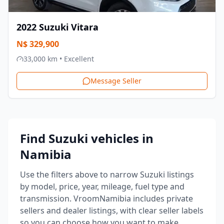
2022
Suzuki
Vitara
N$
329,900
33,000
km •
Excellent
Message Seller
Find Suzuki vehicles in
Namibia
Use the filters above to narrow Suzuki listings
by model, price, year, mileage, fuel type and
transmission.
VroomNamibia includes private
sellers and dealer listings, with clear seller labels
so you can choose how you want to make