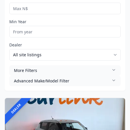
Min Year
Dealer
More Filters
Advanced Make/Model Filter
DEALER