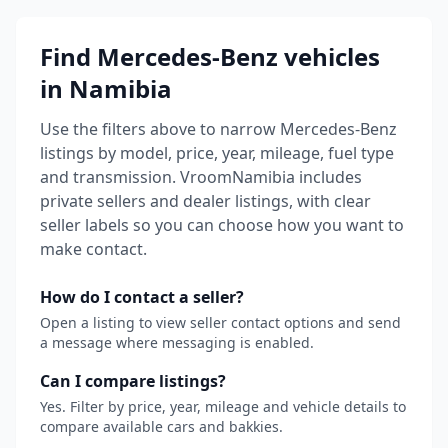
Find Mercedes-Benz vehicles
in Namibia
Use the filters above to narrow Mercedes-Benz
listings by model, price, year, mileage, fuel type
and transmission.
VroomNamibia includes
private sellers and dealer listings, with clear
seller labels so you can choose how you want to
make contact.
How do I contact a seller?
Open a listing to view seller contact options and send
a message where messaging is enabled.
Can I compare listings?
Yes. Filter by price, year, mileage and vehicle details to
compare available cars and bakkies.