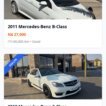
2011
Mercedes-Benz
B-Class
N$
27,000
149,000
km •
Good
DEALER