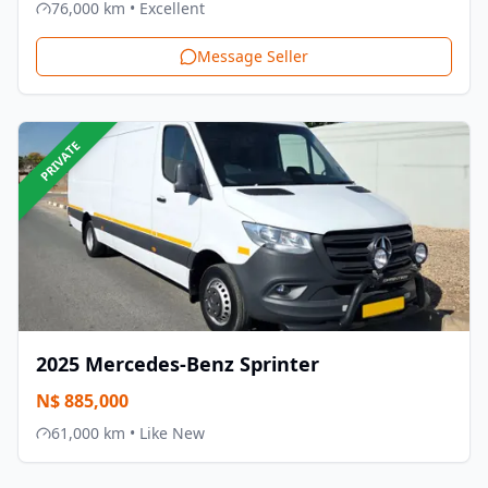
76,000
km •
Excellent
Message Seller
PRIVATE
2025
Mercedes-Benz
Sprinter
N$
885,000
61,000
km •
Like New