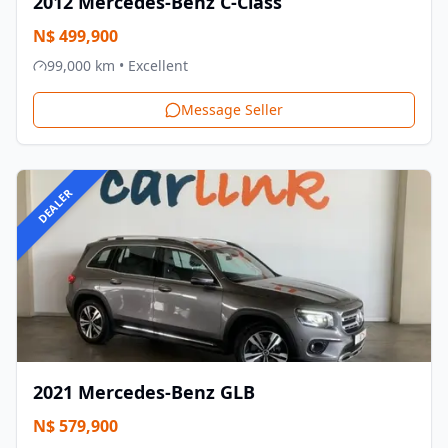
2012
Mercedes-Benz
C-Class
N$
499,900
99,000
km •
Excellent
Message Seller
DEALER
2021
Mercedes-Benz
GLB
N$
579,900