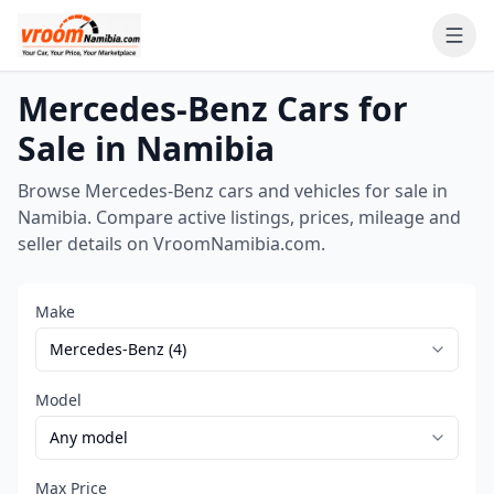
Ope
Mercedes-Benz Cars for
Sale in Namibia
Browse Mercedes-Benz cars and vehicles for sale in
Namibia. Compare active listings, prices, mileage and
seller details on VroomNamibia.com.
Make
Model
Max Price