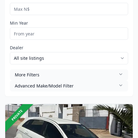
Min Year
Dealer
More Filters
Advanced Make/Model Filter
PRIVATE